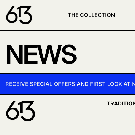
THE COLLECTION
NEWS
RECEIVE SPECIAL OFFERS AND FIRST LOOK AT
TRADITIO