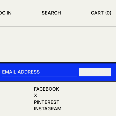
OG IN
SEARCH
CART (
0
)
SUBSCRIBE
EMAIL ADDRESS
FACEBOOK
X
PINTEREST
INSTAGRAM