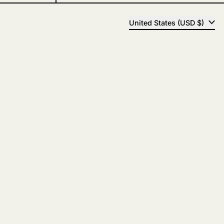
COUNTRY/REGION
United States (USD $)