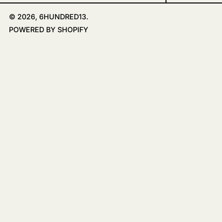
© 2026,
6HUNDRED13
.
POWERED BY SHOPIFY