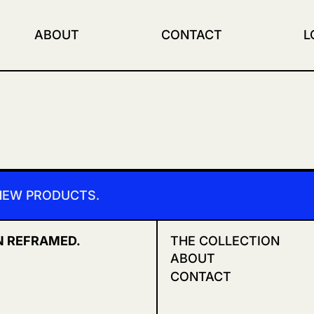
ABOUT
CONTACT
L
 NEW PRODUCTS.
N REFRAMED.
THE COLLECTION
ABOUT
CONTACT